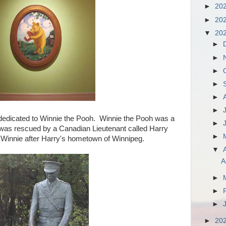
►
20
►
20
▼
20
►
►
►
►
►
►
dedicated to Winnie the Pooh. Winnie the Pooh was a
►
was rescued by a Canadian Lieutenant called Harry
►
innie after Harry's hometown of Winnipeg.
▼
A
►
►
►
►
20