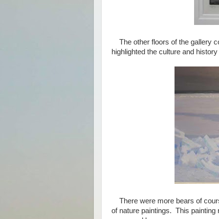
The other floors of the gallery c
highlighted the culture and history
There were more bears of course, 
of nature paintings. This painting