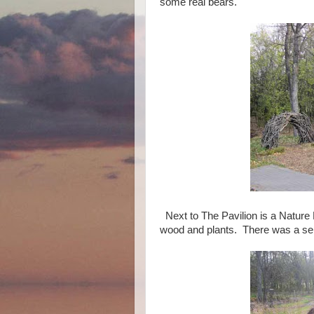
some real bears.
Next to The Pavilion is a Nature
wood and plants. There was a s