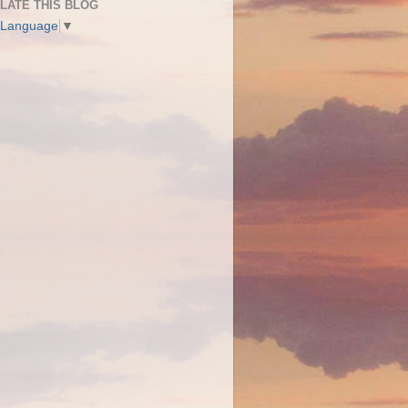
LATE THIS BLOG
 Language
▼