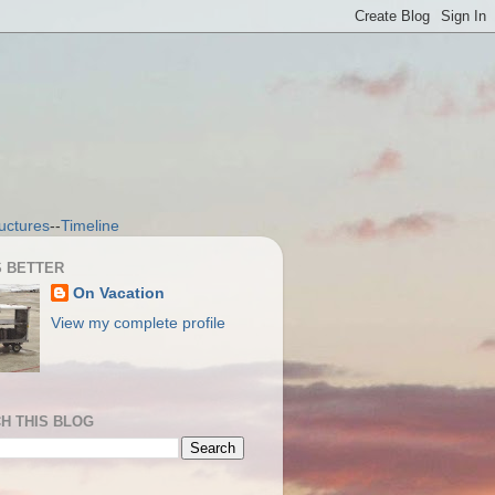
uctures
--
Timeline
S BETTER
On Vacation
View my complete profile
H THIS BLOG