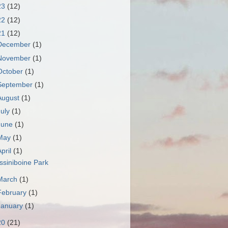
23
(12)
22
(12)
21
(12)
December
(1)
November
(1)
October
(1)
September
(1)
August
(1)
July
(1)
June
(1)
May
(1)
April
(1)
ssiniboine Park
March
(1)
February
(1)
January
(1)
20
(21)