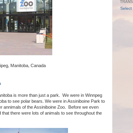
TRANS
Select
ipeg, Manitoba, Canada
a
nitoba is more than just a park. We were in Winnpeg
nitoba to see polar bears. We were in Assiniboine Park to
er annimals of the Assiniboine Zoo. Before we even
 that there were lots of animals to see throughout the