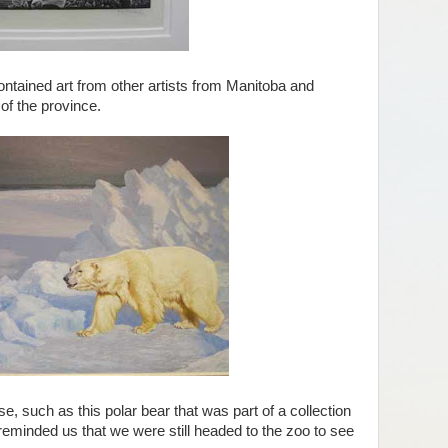
ontained art from other artists from Manitoba and
 of the province.
such as this polar bear that was part of a collection
 reminded us that we were still headed to the zoo to see