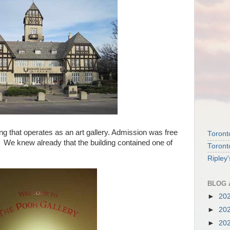
ng that operates as an art gallery. Admission was free
Toront
. We knew already that the building contained one of
Toront
Ripley
BLOG 
►
20
►
20
►
20