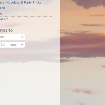
rs, Novelties & Party Tricks
ures
ne
of Art
RIBE TO
sts
l Comments