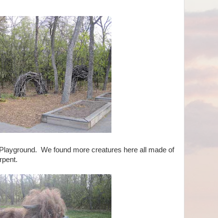
 Playground. We found more creatures here all made of
erpent.