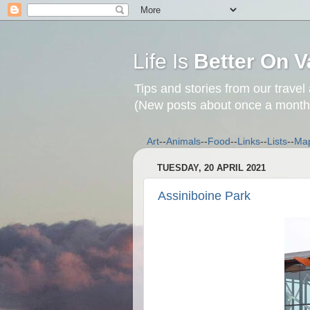
Life Is
Better On V
Tips and stories from our travel
(New posts about once a month
Art
--
Animals
--
Food
--
Links
--
Lists
--
Ma
TUESDAY, 20 APRIL 2021
Assiniboine Park