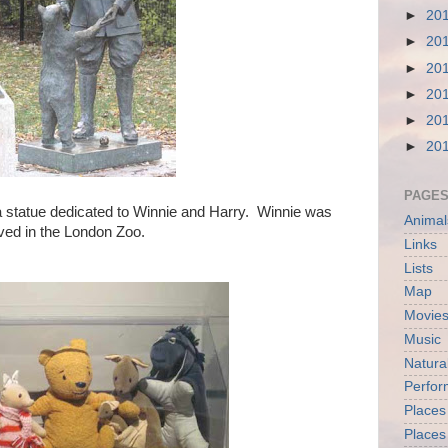
►
20
►
20
►
20
►
20
►
20
►
20
PAGE
a statue dedicated to Winnie and Harry. Winnie was
Animal
ived in the London Zoo.
Links
Lists
Map
Movies
Music
Natura
Perfo
Places
Places