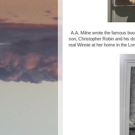
A.A. Milne wrote the famous book
son, Christopher Robin and his do
real Winnie at her home in the L