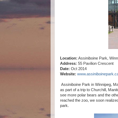
Location:
Assiniboine Park, Winn
Address:
55 Pavilion Crescent
Date:
Oct 2014
Website:
www.assiniboinepark.c
Assiniboine Park in Winnipeg, Ma
as part of a trip to Churchill, Ma
see more polar bears and the oth
reached the zoo, we soon realized
park.