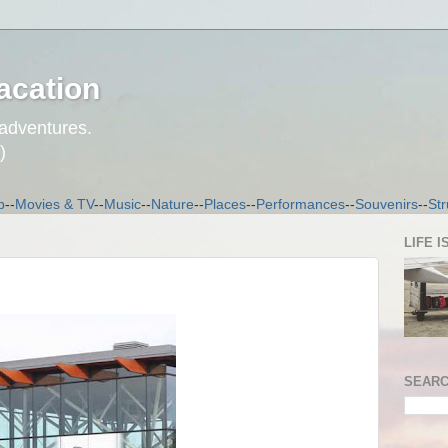
acation
 adventures.
)
p
--
Movies & TV
--
Music
--
Nature
--
Places
--
Performances
--
Souvenirs
--
Str
LIFE I
SEARC