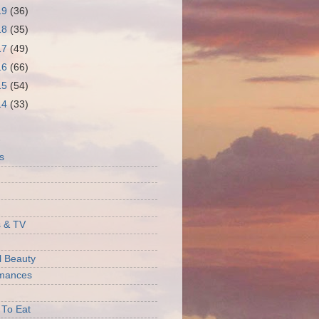
19
(36)
18
(35)
17
(49)
16
(66)
15
(54)
14
(33)
S
s
 & TV
l Beauty
rmances
 To Eat