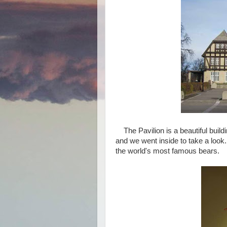
The Pavilion is a beautiful buildi
and we went inside to take a look
the world's most famous bears.