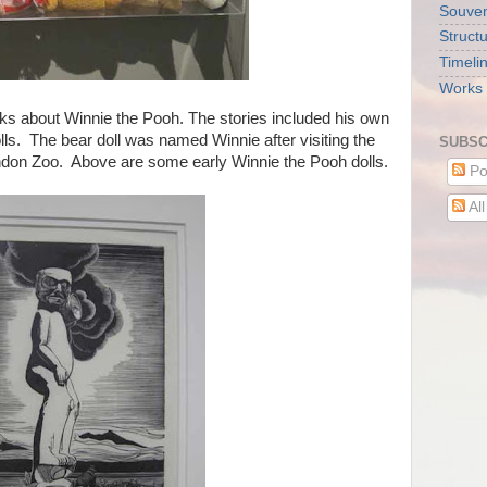
Souveni
Struct
Timeli
Works 
s about Winnie the Pooh. The stories included his own
lls. The bear doll was named Winnie after visiting the
SUBSC
ondon Zoo. Above are some early Winnie the Pooh dolls.
Po
Al