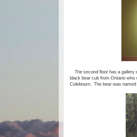
The second floor has a gallery 
black bear cub from Ontario who 
Colebourn. The bear was named W