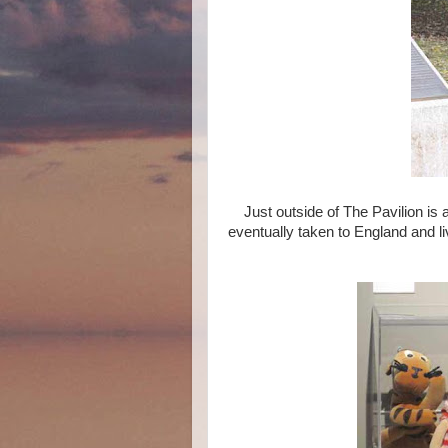
Just outside of The Pavilion is 
eventually taken to England and l