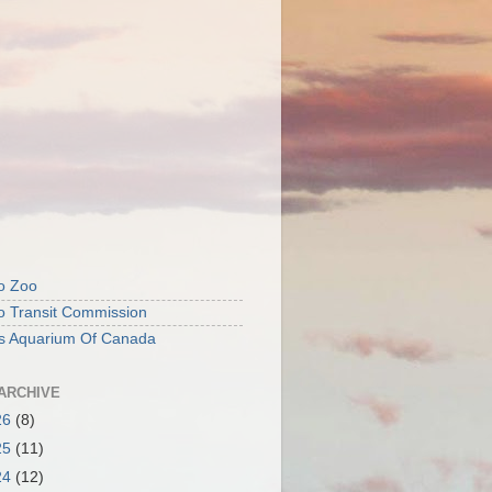
o Zoo
o Transit Commission
's Aquarium Of Canada
ARCHIVE
26
(8)
25
(11)
24
(12)