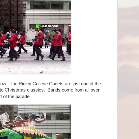
. The Ridley College Cadets are just one of the
to Christmas classics. Bands come from all over
t of the parade.