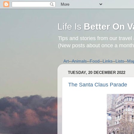
Life Is
Better On V
Tips and stories from our travel
(New posts about once a month
Art
--
Animals
--
Food
--
Links
--
Lists
--
Ma
TUESDAY, 20 DECEMBER 2022
The Santa Claus Parade