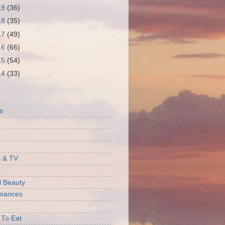
19
(36)
18
(35)
17
(49)
16
(66)
15
(54)
14
(33)
S
s
 & TV
l Beauty
rmances
 To Eat