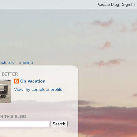
uctures
--
Timeline
S BETTER
On Vacation
View my complete profile
H THIS BLOG