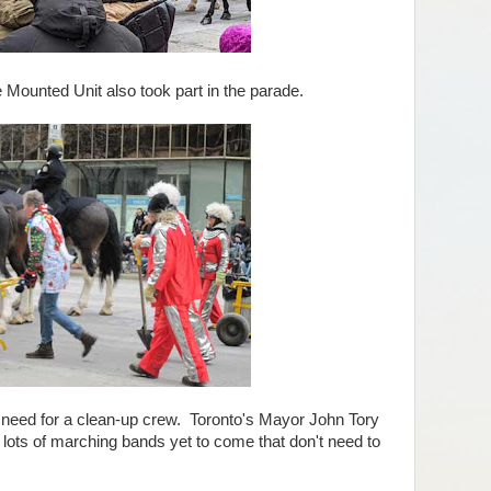
ounted Unit also took part in the parade.
ed for a clean-up crew. Toronto's Mayor John Tory
 lots of marching bands yet to come that don't need to