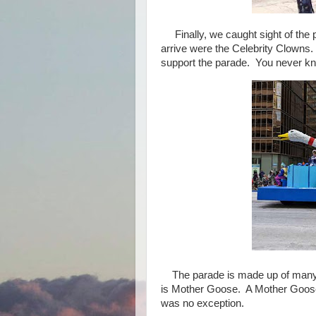
Finally, we caught sight of the 
arrive were the Celebrity Clowns
support the parade. You never kn
The parade is made up of many fl
is Mother Goose. A Mother Goose f
was no exception.