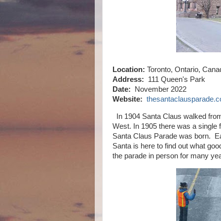
Location:
Toronto, Ontario, Cana
Address:
111 Queen's Park
Date:
November 2022
Website:
thesantaclausparade.
In 1904 Santa Claus walked from 
West. In 1905 there was a single f
Santa Claus Parade was born. Eac
Santa is here to find out what go
the parade in person for many yea