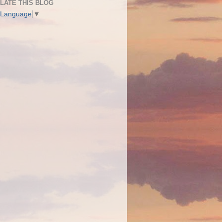
LATE THIS BLOG
 Language
▼