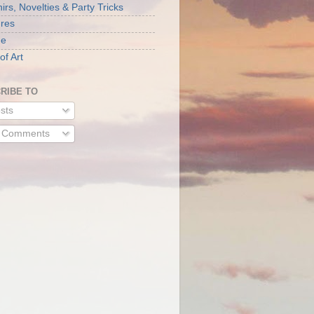
rs, Novelties & Party Tricks
ures
ne
of Art
RIBE TO
sts
l Comments