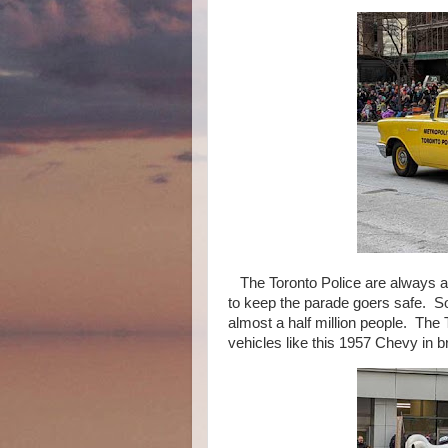
The Toronto Police are always a b
to keep the parade goers safe. S
almost a half million people. The 
vehicles like this 1957 Chevy in br