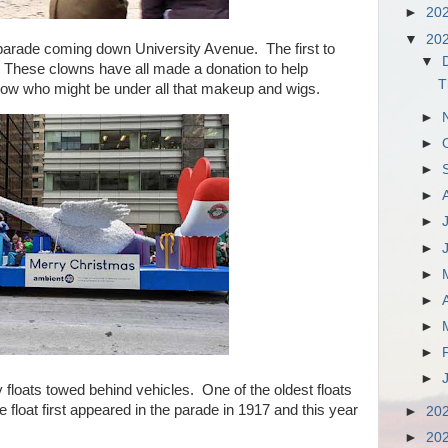
►
20
▼
20
parade coming down University Avenue. The first to
▼
. These clowns have all made a donation to help
T
ow who might be under all that makeup and wigs.
►
►
►
►
►
►
►
►
►
►
►
oats towed behind vehicles. One of the oldest floats
loat first appeared in the parade in 1917 and this year
►
20
►
20