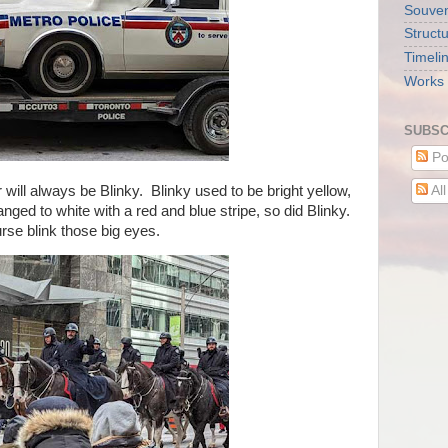
Souveni
Struct
Timeli
Works 
SUBSC
Po
will always be Blinky. Blinky used to be bright yellow,
Al
ged to white with a red and blue stripe, so did Blinky.
urse blink those big eyes.