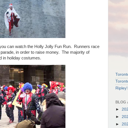
you can watch the Holly Jolly Fun Run. Runners race
parade, in order to raise money. The majority of
d in holiday costumes.
Toront
Toront
Ripley
BLOG 
►
20
►
20
►
20