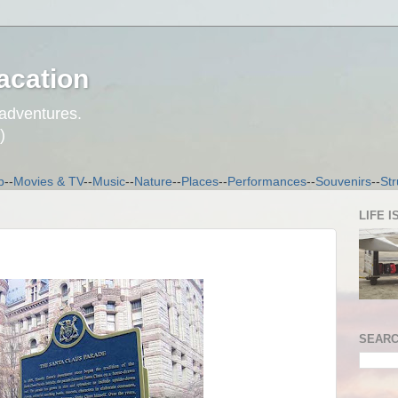
acation
 adventures.
)
p
--
Movies & TV
--
Music
--
Nature
--
Places
--
Performances
--
Souvenirs
--
Str
LIFE I
SEARC