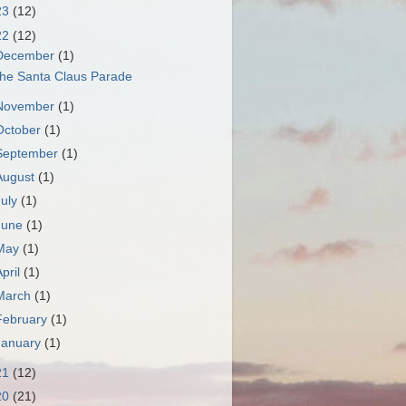
23
(12)
22
(12)
December
(1)
he Santa Claus Parade
November
(1)
October
(1)
September
(1)
August
(1)
July
(1)
June
(1)
May
(1)
April
(1)
March
(1)
February
(1)
January
(1)
21
(12)
20
(21)