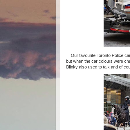
Our favourite Toronto Police car 
but when the car colours were chan
Blinky also used to talk and of co