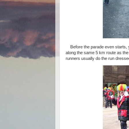
Before the parade even starts, 
along the same 5 km route as the 
runners usually do the run dresse