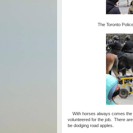
The Toronto Police M
With horses always comes the ne
volunteered for the job. There are
be dodging road apples.