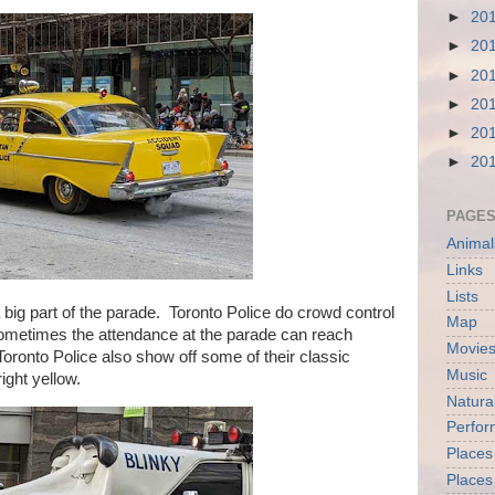
►
20
►
20
►
20
►
20
►
20
►
20
PAGE
Animal
Links
Lists
ig part of the parade. Toronto Police do crowd control
Map
ometimes the attendance at the parade can reach
Movies
Toronto Police also show off some of their classic
Music
ight yellow.
Natura
Perfo
Places
Places