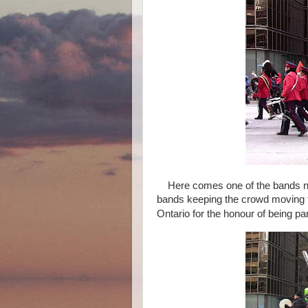
Here comes one of the bands now
bands keeping the crowd moving 
Ontario for the honour of being par