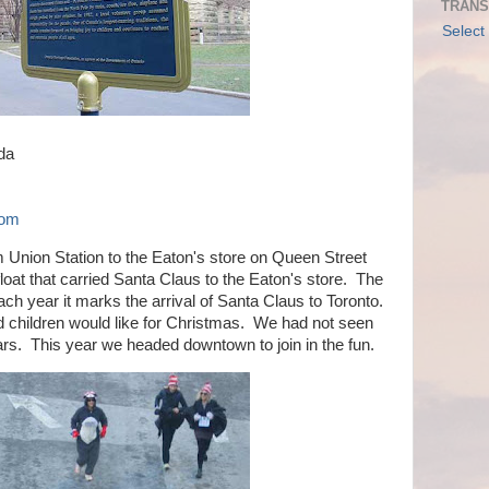
TRANS
Select
da
com
Union Station to the Eaton's store on Queen Street
loat that carried Santa Claus to the Eaton's store. The
h year it marks the arrival of Santa Claus to Toronto.
od children would like for Christmas. We had not seen
rs. This year we headed downtown to join in the fun.