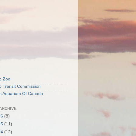
o Zoo
o Transit Commission
's Aquarium Of Canada
ARCHIVE
26
(8)
25
(11)
24
(12)