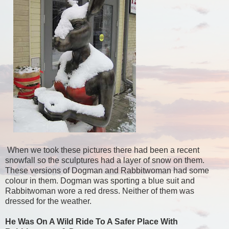
When we took these pictures there had been a recent
snowfall so the sculptures had a layer of snow on them.
These versions of Dogman and Rabbitwoman had some
colour in them. Dogman was sporting a blue suit and
Rabbitwoman wore a red dress. Neither of them was
dressed for the weather.
He Was On A Wild Ride To A Safer Place With