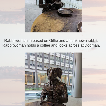
Rabbitwoman in based on Gillie and an unknown rabbit.
Rabbitwoman holds a coffee and looks across at Dogman.