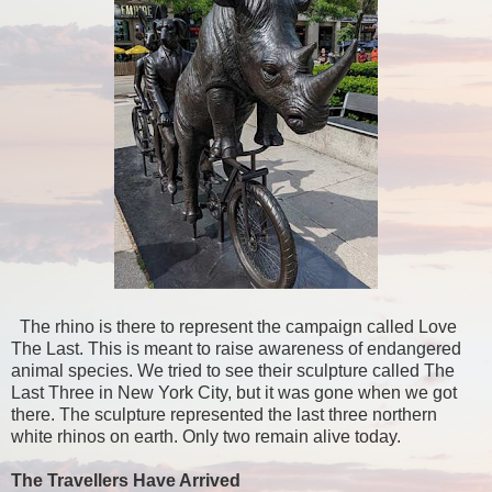
The rhino is there to represent the campaign called Love
The Last. This is meant to raise awareness of endangered
animal species. We tried to see their sculpture called The
Last Three in New York City, but it was gone when we got
there. The sculpture represented the last three northern
white rhinos on earth. Only two remain alive today.
The Travellers Have Arrived