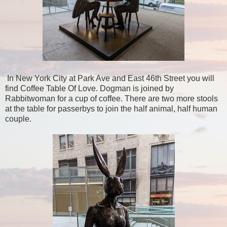
In New York City at Park Ave and East 46th Street you will
find Coffee Table Of Love. Dogman is joined by
Rabbitwoman for a cup of coffee. There are two more stools
at the table for passerbys to join the half animal, half human
couple.