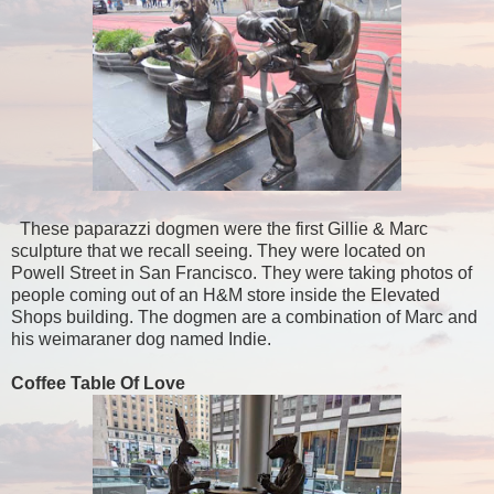
These paparazzi dogmen were the first Gillie & Marc
sculpture that we recall seeing. They were located on
Powell Street in San Francisco. They were taking photos of
people coming out of an H&M store inside the Elevated
Shops building. The dogmen are a combination of Marc and
his weimaraner dog named Indie.
Coffee Table Of Love