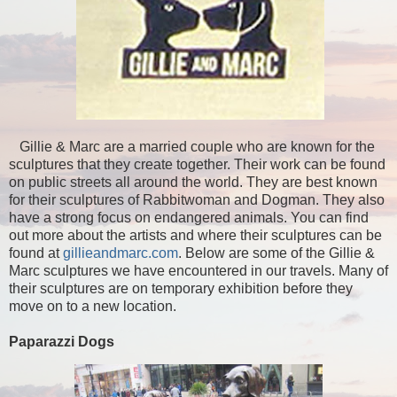
Gillie & Marc are a married couple who are known for the
sculptures that they create together. Their work can be found
on public streets all around the world. They are best known
for their sculptures of Rabbitwoman and Dogman. They also
have a strong focus on endangered animals. You can find
out more about the artists and where their sculptures can be
found at
gillieandmarc.com
. Below are some of the Gillie &
Marc sculptures we have encountered in our travels. Many of
their sculptures are on temporary exhibition before they
move on to a new location.
Paparazzi Dogs