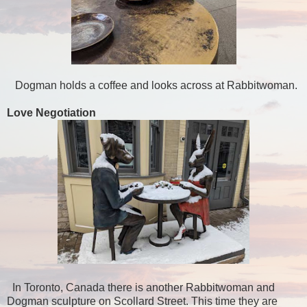
Dogman holds a coffee and looks across at Rabbitwoman.
Love Negotiation
In Toronto, Canada there is another Rabbitwoman and
Dogman sculpture on Scollard Street. This time they are