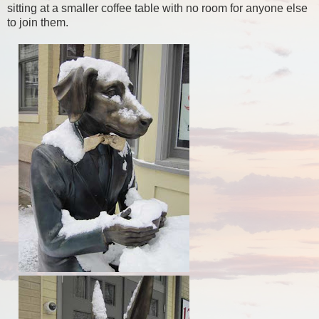
sitting at a smaller coffee table with no room for anyone else
to join them.