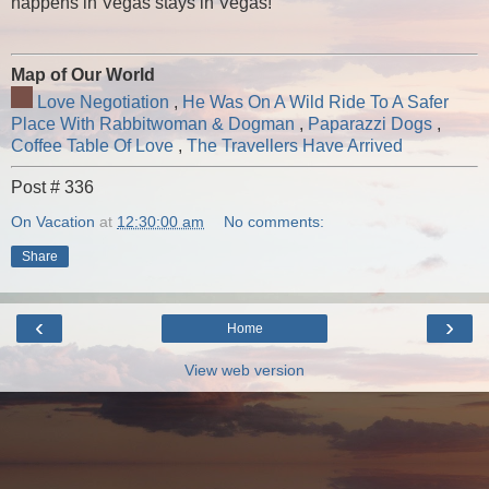
happens in Vegas stays in Vegas!
Map of Our World
Love Negotiation
,
He Was On A Wild Ride To A Safer
Place With Rabbitwoman & Dogman
,
Paparazzi Dogs
,
Coffee Table Of Love
,
The Travellers Have Arrived
Post # 336
On Vacation
at
12:30:00 am
No comments:
Share
‹
›
Home
View web version