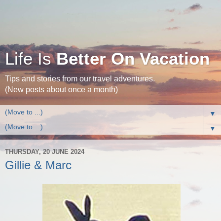
Life Is
Better On Vacation
Tips and stories from our travel adventures.
(New posts about once a month)
▼
▼
THURSDAY, 20 JUNE 2024
Gillie & Marc