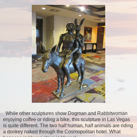
While other sculptures show Dogman and Rabbitwoman
enjoying coffee or riding a bike, this sculpture in Las Vegas
is quite different. The two half human, half animals are riding
a donkey naked through the Cosmopolitan hotel. What