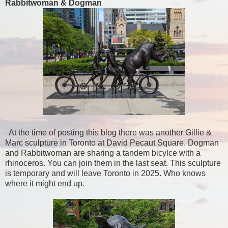
Rabbitwoman & Dogman
At the time of posting this blog there was another Gillie &
Marc sculpture in Toronto at David Pecaut Square. Dogman
and Rabbitwoman are sharing a tandem bicylce with a
rhinoceros. You can join them in the last seat. This sculpture
is temporary and will leave Toronto in 2025. Who knows
where it might end up.