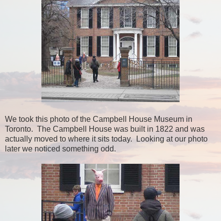
We took this photo of the Campbell House Museum in
Toronto. The Campbell House was built in 1822 and was
actually moved to where it sits today. Looking at our photo
later we noticed something odd.