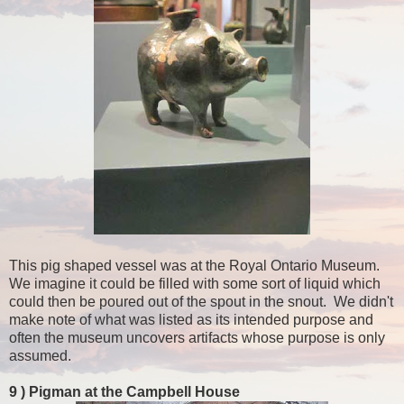
This pig shaped vessel was at the Royal Ontario Museum.
We imagine it could be filled with some sort of liquid which
could then be poured out of the spout in the snout. We didn't
make note of what was listed as its intended purpose and
often the museum uncovers artifacts whose purpose is only
assumed.
9 )
Pigman at the Campbell House