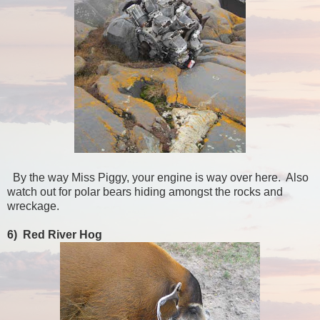
By the way Miss Piggy, your engine is way over here. Also
watch out for polar bears hiding amongst the rocks and
wreckage.
6) Red River Hog