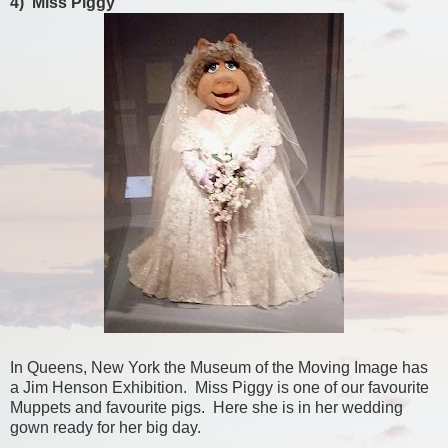
4) Miss Piggy
In Queens, New York the Museum of the Moving Image has
a Jim Henson Exhibition. Miss Piggy is one of our favourite
Muppets and favourite pigs. Here she is in her wedding
gown ready for her big day.