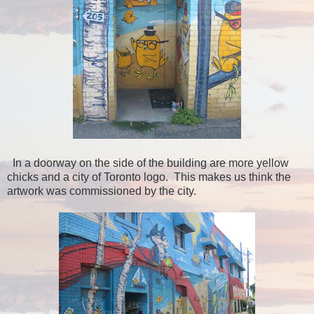
In a doorway on the side of the building are more yellow
chicks and a city of Toronto logo. This makes us think the
artwork was commissioned by the city.