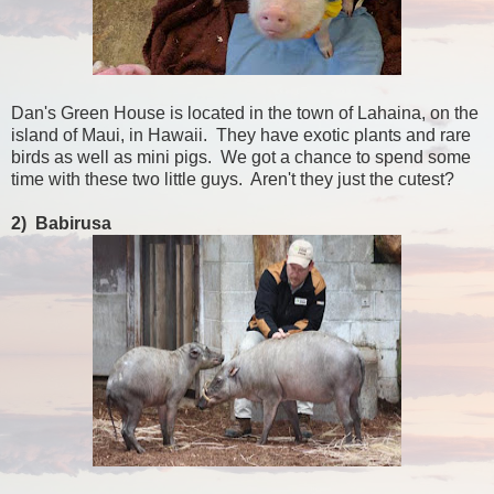
Dan's Green House is located in the town of Lahaina, on the
island of Maui, in Hawaii. They have exotic plants and rare
birds as well as mini pigs. We got a chance to spend some
time with these two little guys. Aren't they just the cutest?
2) Babirusa