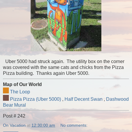
Uber 5000 had struck again. The utility box on the corner
was covered with the same cats and chicks from the Pizza
Pizza building. Thanks again Uber 5000.
Map of Our World
The Loop
Pizza Pizza (Uber 5000)
,
Half Decent Swan
,
Dashwood
Bear Mural
Post # 242
On Vacation
at
12:30:00 am
No comments: