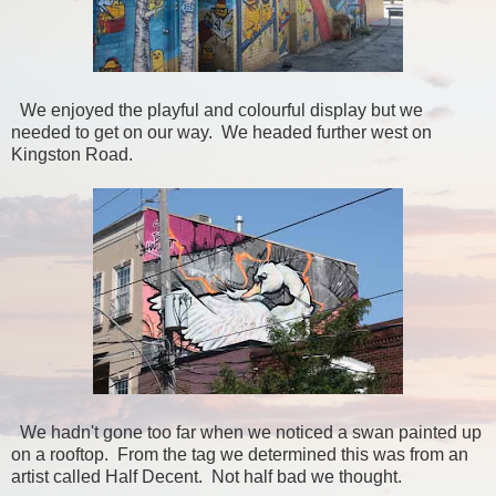
We enjoyed the playful and colourful display but we
needed to get on our way. We headed further west on
Kingston Road.
We hadn't gone too far when we noticed a swan painted up
on a rooftop. From the tag we determined this was from an
artist called Half Decent. Not half bad we thought.