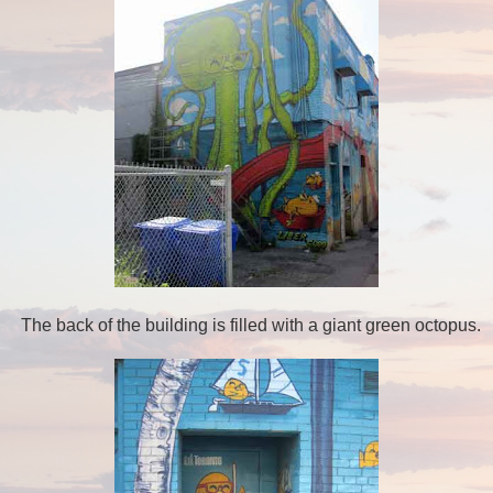
The back of the building is filled with a giant green octopus.