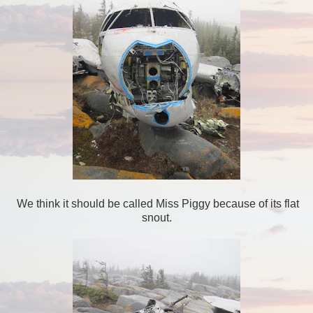
We think it should be called Miss Piggy because of its flat
snout.