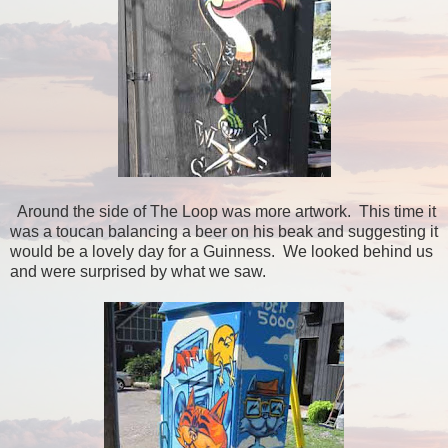
Around the side of The Loop was more artwork. This time it
was a toucan balancing a beer on his beak and suggesting it
would be a lovely day for a Guinness. We looked behind us
and were surprised by what we saw.