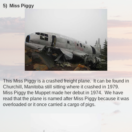
5) Miss Piggy
This Miss Piggy is a crashed freight plane. It can be found in
Churchill, Manitoba still sitting where it crashed in 1979.
Miss Piggy the Muppet made her debut in 1974. We have
read that the plane is named after Miss Piggy because it was
overloaded or it once carried a cargo of pigs.