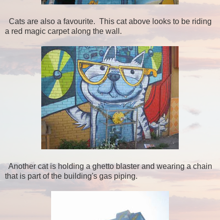
Cats are also a favourite. This cat above looks to be riding
a red magic carpet along the wall.
Another cat is holding a ghetto blaster and wearing a chain
that is part of the building's gas piping.