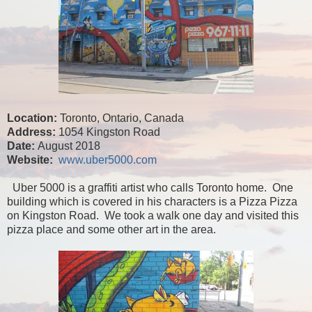
Location:
Toronto, Ontario, Canada
Address:
1054 Kingston Road
Date:
August 2018
Website:
www.uber5000.com
Uber 5000 is a graffiti artist who calls Toronto home. One
building which is covered in his characters is a Pizza Pizza
on Kingston Road. We took a walk one day and visited this
pizza place and some other art in the area.