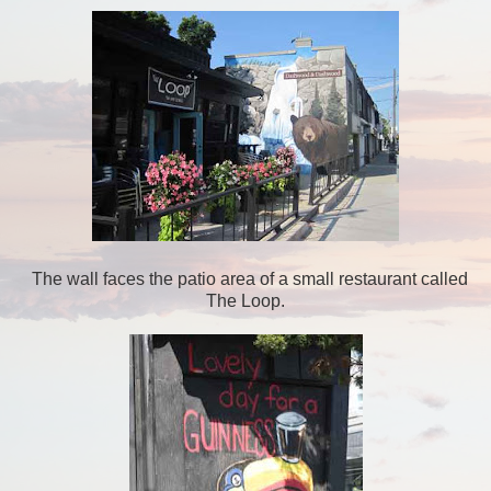
The wall faces the patio area of a small restaurant called
The Loop.