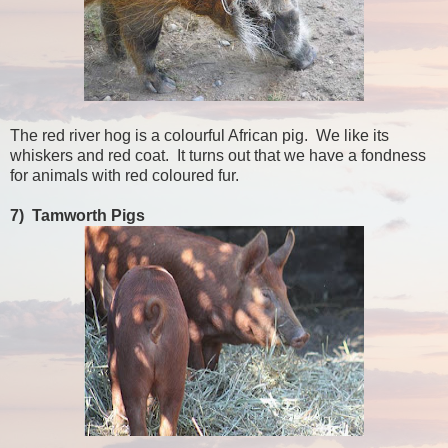
The red river hog is a colourful African pig. We like its
whiskers and red coat. It turns out that we have a fondness
for animals with red coloured fur.
7) Tamworth Pigs