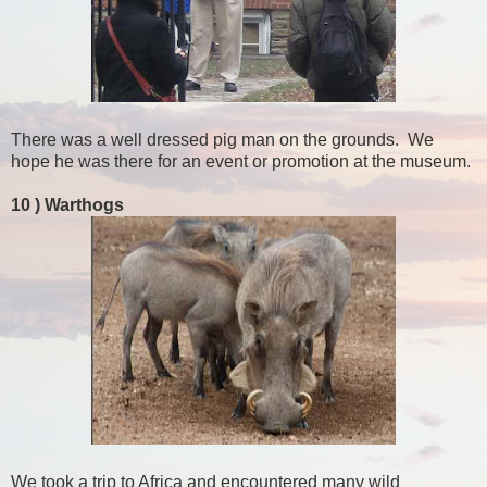
There was a well dressed pig man on the grounds. We
hope he was there for an event or promotion at the museum.
10 )
Warthogs
We took a trip to Africa and encountered many wild