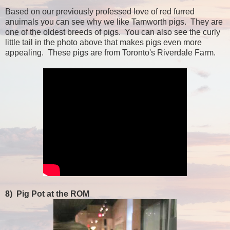
Based on our previously professed love of red furred
anuimals you can see why we like Tamworth pigs. They are
one of the oldest breeds of pigs. You can also see the curly
little tail in the photo above that makes pigs even more
appealing. These pigs are from Toronto's Riverdale Farm.
8)
Pig Pot at the ROM