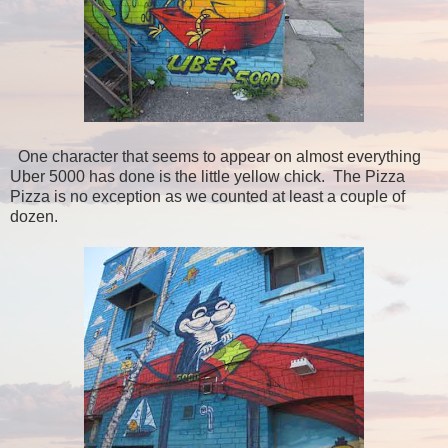
One character that seems to appear on almost everything
Uber 5000 has done is the little yellow chick. The Pizza
Pizza is no exception as we counted at least a couple of
dozen.