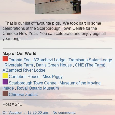
That is our list of favourite pigs. We took part in some
celebrations at the Scarborough Town Centre for the
Chinese New Year. You can celebrate and enjoy pigs all
year long.
Map of Our World
Toronto Zoo
,
A'Zambezi Lodge
,
Tremisana Safari Lodge
,
Riverdale Farm
,
Dan's Green House
,
CNE (The Farm)
,
A'Zambezi River Lodge
Campbell House
,
Miss Piggy
Scarborough Town Centre
,
Museum of the Moving
Image
,
Royal Ontario Museum
Chinese Zodiac
Post # 241
On Vacation
at
12:30:00 am
No comments: