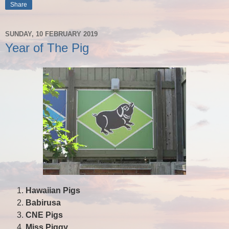
Share
SUNDAY, 10 FEBRUARY 2019
Year of The Pig
Hawaiian Pigs
Babirusa
CNE Pigs
Miss Piggy