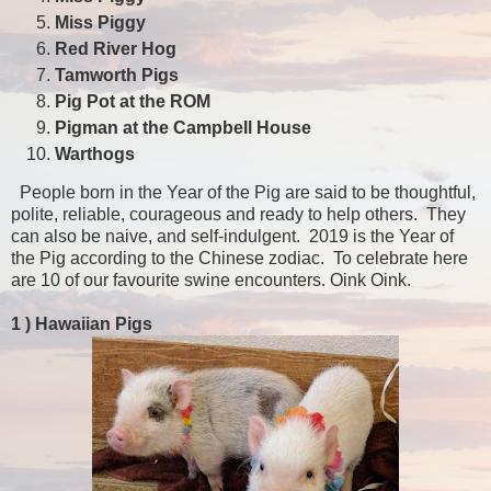
Miss Piggy
Red River Hog
Tamworth Pigs
Pig Pot at the ROM
Pigman at the Campbell House
Warthogs
People born in the Year of the Pig are said to be thoughtful,
polite, reliable, courageous and ready to help others. They
can also be naive, and self-indulgent. 2019 is the Year of
the Pig according to the Chinese zodiac. To celebrate here
are 10 of our favourite swine encounters. Oink Oink.
1 )
Hawaiian Pigs