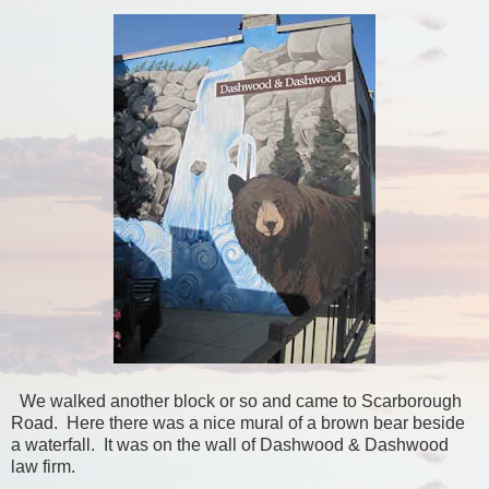
We walked another block or so and came to Scarborough
Road. Here there was a nice mural of a brown bear beside
a waterfall. It was on the wall of Dashwood & Dashwood
law firm.