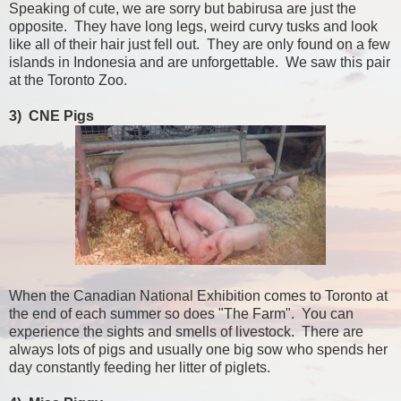
Speaking of cute, we are sorry but babirusa are just the
opposite. They have long legs, weird curvy tusks and look
like all of their hair just fell out. They are only found on a few
islands in Indonesia and are unforgettable. We saw this pair
at the Toronto Zoo.
3) CNE Pigs
When the Canadian National Exhibition comes to Toronto at
the end of each summer so does "The Farm". You can
experience the sights and smells of livestock. There are
always lots of pigs and usually one big sow who spends her
day constantly feeding her litter of piglets.