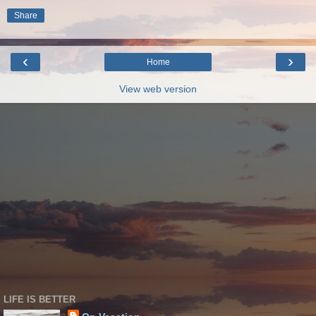
Share
‹
›
Home
View web version
LIFE IS BETTER