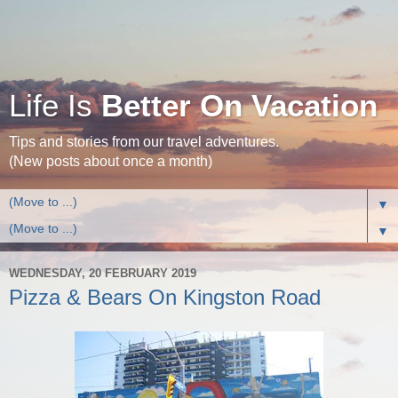
Life Is
Better On Vacation
Tips and stories from our travel adventures.
(New posts about once a month)
▼
▼
WEDNESDAY, 20 FEBRUARY 2019
Pizza & Bears On Kingston Road