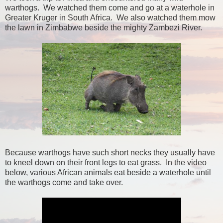
warthogs. We watched them come and go at a waterhole in
Greater Kruger in South Africa. We also watched them mow
the lawn in Zimbabwe beside the mighty Zambezi River.
Because warthogs have such short necks they usually have
to kneel down on their front legs to eat grass. In the video
below, various African animals eat beside a waterhole until
the warthogs come and take over.