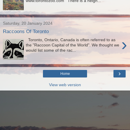
www.torontozoo.com There is a neigh...
Saturday, 20 January 2024
Raccoons Of Toronto
›
Toronto, Ontario, Canada is often referred to as
the "Raccoon Capital of the World". We thought we
would list some of the rac...
›
Home
View web version