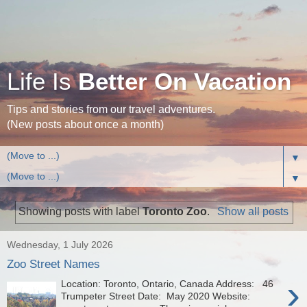
Life Is
Better On Vacation
Tips and stories from our travel adventures.
(New posts about once a month)
▼
▼
Showing posts with label
Toronto Zoo
.
Show all posts
Wednesday, 1 July 2026
Zoo Street Names
›
Location: Toronto, Ontario, Canada Address: 46
Trumpeter Street Date: May 2020 Website: