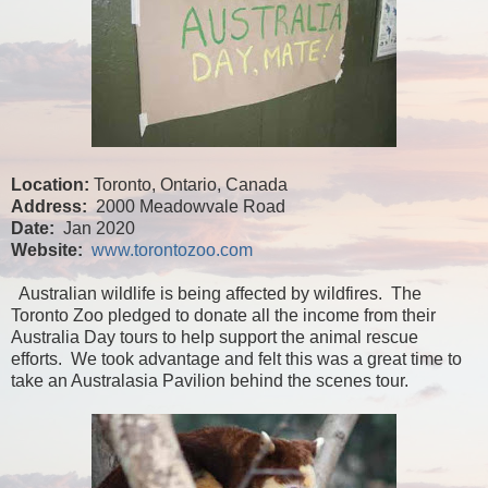
Location:
Toronto, Ontario, Canada
Address:
2000 Meadowvale Road
Date:
Jan 2020
Website:
www.torontozoo.com
Australian wildlife is being affected by wildfires. The
Toronto Zoo pledged to donate all the income from their
Australia Day tours to help support the animal rescue
efforts. We took advantage and felt this was a great time to
take an Australasia Pavilion behind the scenes tour.