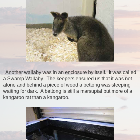
Another wallaby was in an enclosure by itself. It was called
a Swamp Wallaby. The keepers ensured us that it was not
alone and behind a piece of wood a bettong was sleeping
waiting for dark. A bettong is still a marsupial but more of a
kangaroo rat than a kangaroo.