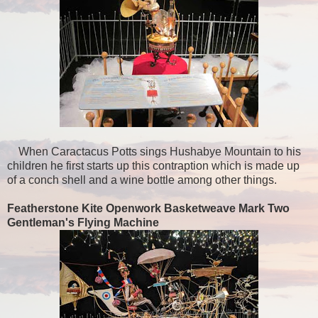
When Caractacus Potts sings Hushabye Mountain to his
children he first starts up this contraption which is made up
of a conch shell and a wine bottle among other things.
Featherstone Kite Openwork Basketweave Mark Two
Gentleman's Flying Machine