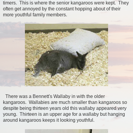
timers. This is where the senior kangaroos were kept. They
often get annoyed by the constant hopping about of their
more youthful family members.
There was a Bennett's Wallaby in with the older
kangaroos. Wallabies are much smaller than kangaroos so
despite being thirteen years old this wallaby appeared very
young. Thirteen is an upper age for a wallaby but hanging
around kangaroos keeps it looking youthful.