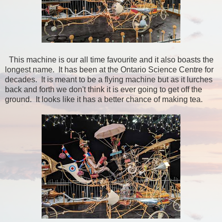
This machine is our all time favourite and it also boasts the
longest name. It has been at the Ontario Science Centre for
decades. It is meant to be a flying machine but as it lurches
back and forth we don't think it is ever going to get off the
ground. It looks like it has a better chance of making tea.