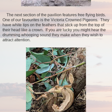
The next section of the pavilion features free flying birds.
One of our favourites is the Victoria Crowned Pigeons. They
have white tips on the feathers that stick up from the top of
their head like a crown. If you are lucky you might hear the
drumming whooping sound they make when they wish to
attract attention.