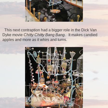
This next contraption had a bigger role in the Dick Van
Dyke movie
Chitty Chitty Bang Bang.
It makes candied
apples and more as it whirs and turns.