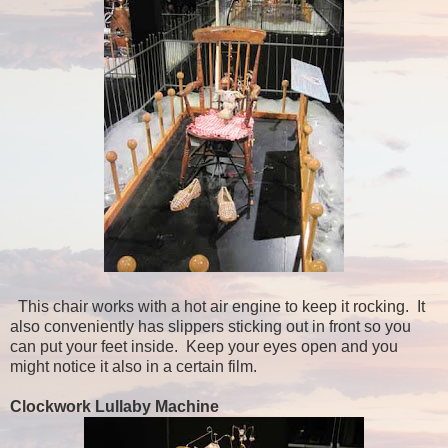
This chair works with a hot air engine to keep it rocking. It
also conveniently has slippers sticking out in front so you
can put your feet inside. Keep your eyes open and you
might notice it also in a certain film.
Clockwork Lullaby Machine