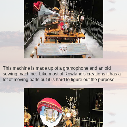
This machine is made up of a gramophone and an old
sewing machine. Like most of Rowland's creations it has a
lot of moving parts but it is hard to figure out the purpose.