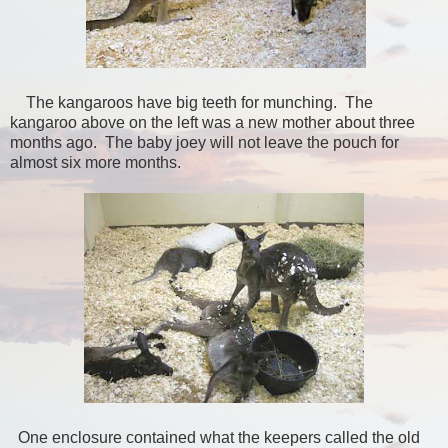
The kangaroos have big teeth for munching. The
kangaroo above on the left was a new mother about three
months ago. The baby joey will not leave the pouch for
almost six more months.
One enclosure contained what the keepers called the old