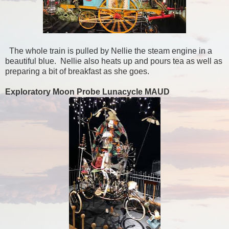
The whole train is pulled by Nellie the steam engine in a
beautiful blue. Nellie also heats up and pours tea as well as
preparing a bit of breakfast as she goes.
Exploratory Moon Probe Lunacycle MAUD