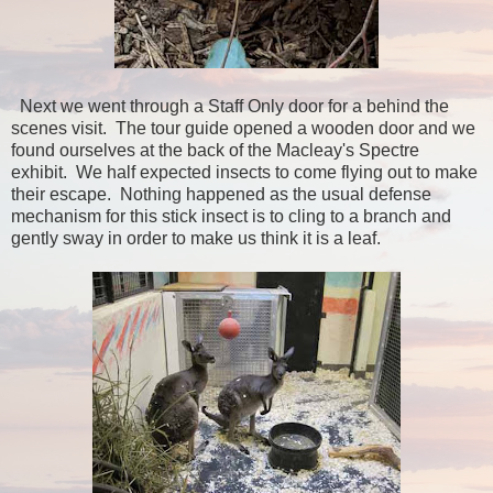
Next we went through a Staff Only door for a behind the
scenes visit. The tour guide opened a wooden door and we
found ourselves at the back of the Macleay's Spectre
exhibit. We half expected insects to come flying out to make
their escape. Nothing happened as the usual defense
mechanism for this stick insect is to cling to a branch and
gently sway in order to make us think it is a leaf.