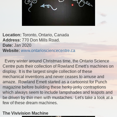
Location:
Toronto, Ontario, Canada
Address:
770 Don Mills Road.
Date:
Jan 2020
Website:
www.ontariosciencecentre.ca
Every winter around Christmas time, the Ontario Science
Centre puts their collection of Rowland Emett's machines on
display. It is the largest single collection of these
mechanical inventions and never ceases to amuse and
amaze. Rowland Emett started as a cartoonist for Punch
magazine before building these herky-jerky contraptions
which always seem to include lampshades and teapots and
be driven by thin men with mustaches. Let's take a look at a
few of these dream machines.
The Vivivision Machine