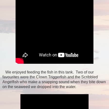
We enjoyed feeding the fish in this tank. Two of our
favourites were the Clown Triggerfish and the Scribbled
Angelfish who make a snapping sound when they bite down
on the seaweed we dropped into the water.