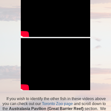
If you wish to identify the other fish in these videos above
you can check out our
Toronto Zoo page
and scroll down to
the
Australasia Pavilion (Great Barrier Reef)
section. We