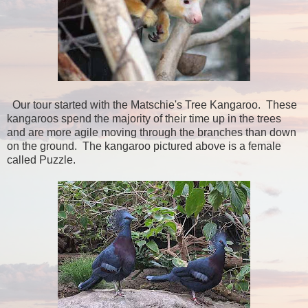
Our tour started with the Matschie's Tree Kangaroo. These
kangaroos spend the majority of their time up in the trees
and are more agile moving through the branches than down
on the ground. The kangaroo pictured above is a female
called Puzzle.