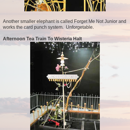
Another smaller elephant is called Forget Me Not Junior and
works the card punch system. Unforgetable.
Afternoon Tea Train To Wisteria Halt