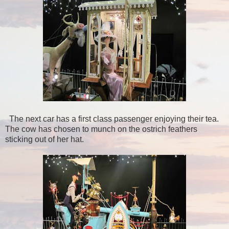
The next car has a first class passenger enjoying their tea.
The cow has chosen to munch on the ostrich feathers
sticking out of her hat.