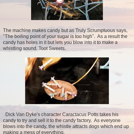
The machine makes candy but as Truly Scrumptuous says,
"The boiling point of your sugar is too high". As a result the
candy has holes in it but lets you blow into it to make a
whistling sound. Toot Sweets.
Dick Van Dyke's character Caractacus Potts takes his
candy to try and sell it to the candy factory. As everyone
blows into the candy, the whistle attracts dogs which end up
making a mess of everything.