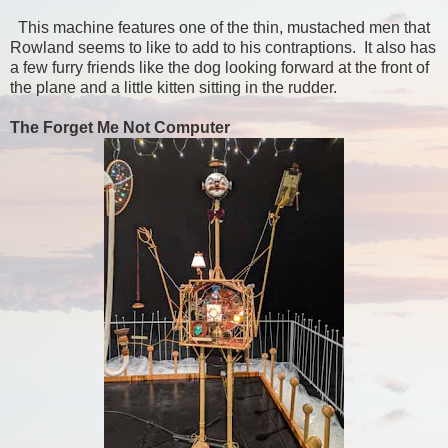
This machine features one of the thin, mustached men that
Rowland seems to like to add to his contraptions. It also has
a few furry friends like the dog looking forward at the front of
the plane and a little kitten sitting in the rudder.
The Forget Me Not Computer