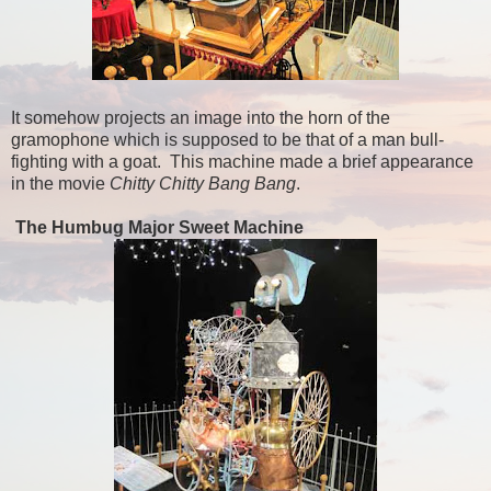
It somehow projects an image into the horn of the
gramophone which is supposed to be that of a man bull-
fighting with a goat. This machine made a brief appearance
in the movie
Chitty Chitty Bang Bang
.
The Humbug Major Sweet Machine