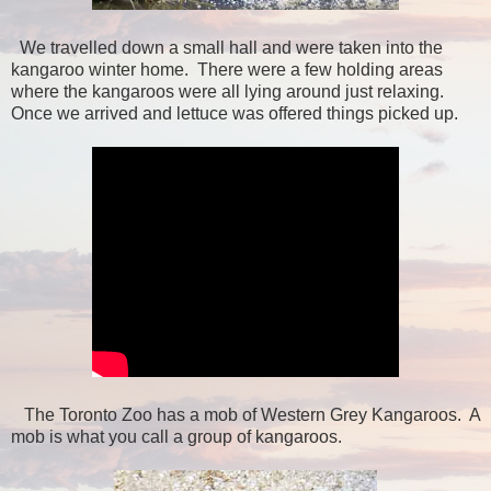
We travelled down a small hall and were taken into the
kangaroo winter home. There were a few holding areas
where the kangaroos were all lying around just relaxing.
Once we arrived and lettuce was offered things picked up.
The Toronto Zoo has a mob of Western Grey Kangaroos. A
mob is what you call a group of kangaroos.