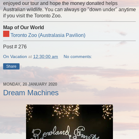
enjoyed our tour and hope the money donated helps
Australian wildlife. You can always go "down under" anytime
if you visit the Toronto Zoo.
Map of Our World
Toronto Zoo (Australasia Pavilion)
Post # 276
On Vacation
at
12:30:00 am
No comments:
Share
MONDAY, 20 JANUARY 2020
Dream Machines