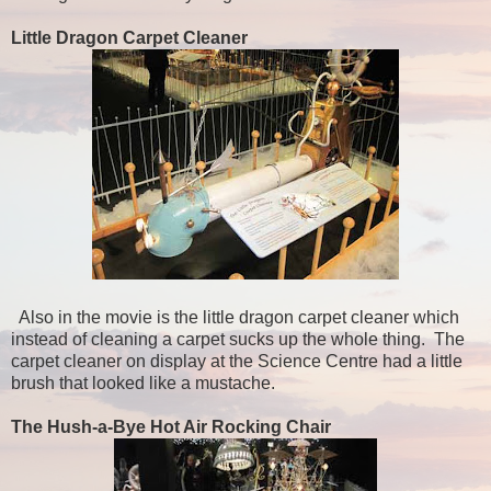
Little Dragon Carpet Cleaner
Also in the movie is the little dragon carpet cleaner which
instead of cleaning a carpet sucks up the whole thing. The
carpet cleaner on display at the Science Centre had a little
brush that looked like a mustache.
The Hush-a-Bye Hot Air Rocking Chair