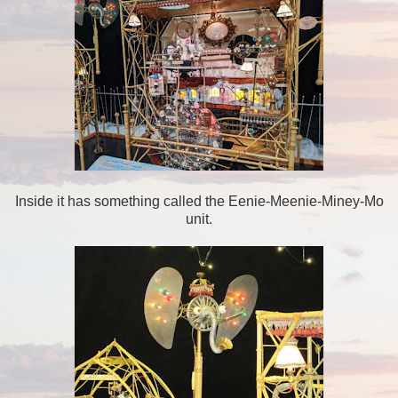
Inside it has something called the Eenie-Meenie-Miney-Mo
unit.