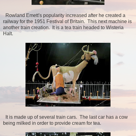
Rowland Emett's popularity increased after he created a
railway for the 1951 Festival of Britain. This next machine is
another train creation. It is a tea train headed to Wisteria
Halt.
It is made up of several train cars. The last car has a cow
being milked in order to provide cream for tea.