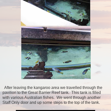
After leaving the kangaroo area we travelled through the
pavilion to the Great Barrier Reef tank. This tank is filled
with various Australian fishes. We went through another
Staff Only door and up some steps to the top of the tank.