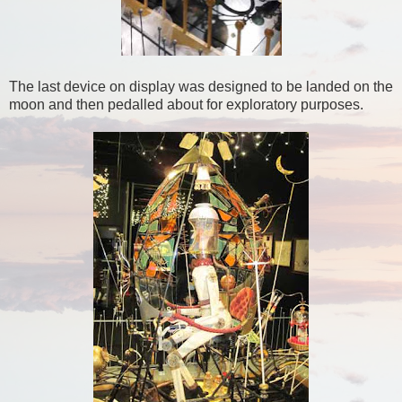
The last device on display was designed to be landed on the
moon and then pedalled about for exploratory purposes.