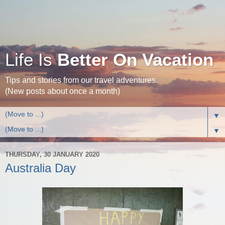
Life Is
Better On Vacation
Tips and stories from our travel adventures.
(New posts about once a month)
▼
▼
THURSDAY, 30 JANUARY 2020
Australia Day