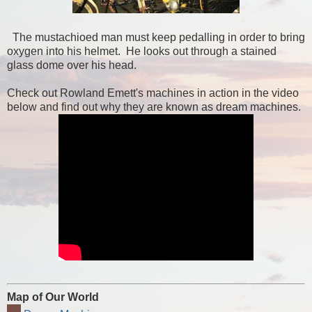
The mustachioed man must keep pedalling in order to bring
oxygen into his helmet. He looks out through a stained
glass dome over his head.
Check out Rowland Emett's machines in action in the video
below and find out why they are known as dream machines.
Map of Our World