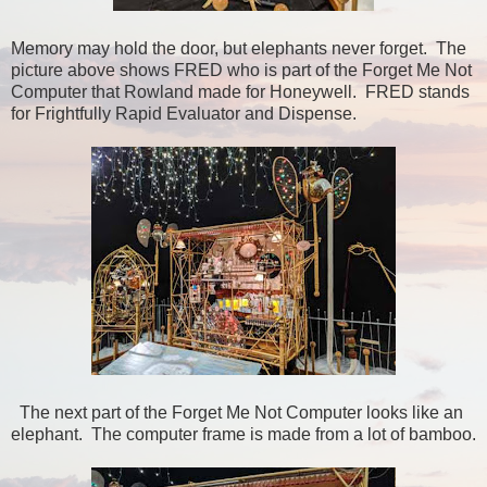
Memory may hold the door, but elephants never forget. The
picture above shows FRED who is part of the Forget Me Not
Computer that Rowland made for Honeywell. FRED stands
for Frightfully Rapid Evaluator and Dispense.
The next part of the Forget Me Not Computer looks like an
elephant. The computer frame is made from a lot of bamboo.