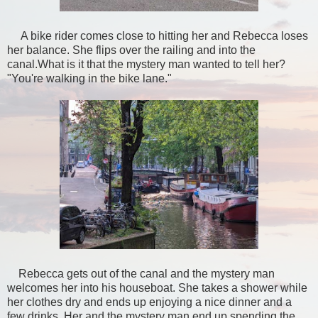
A bike rider comes close to hitting her and Rebecca loses
her balance. She flips over the railing and into the
canal.What is it that the mystery man wanted to tell her?
"You're walking in the bike lane."
Rebecca gets out of the canal and the mystery man
welcomes her into his houseboat. She takes a shower while
her clothes dry and ends up enjoying a nice dinner and a
few drinks. Her and the mystery man end up spending the