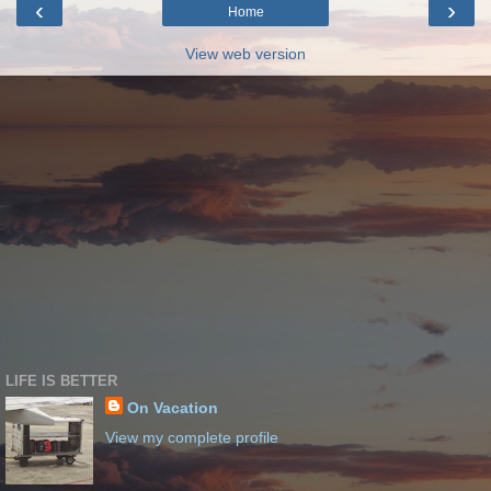
‹
›
Home
View web version
LIFE IS BETTER
On Vacation
View my complete profile