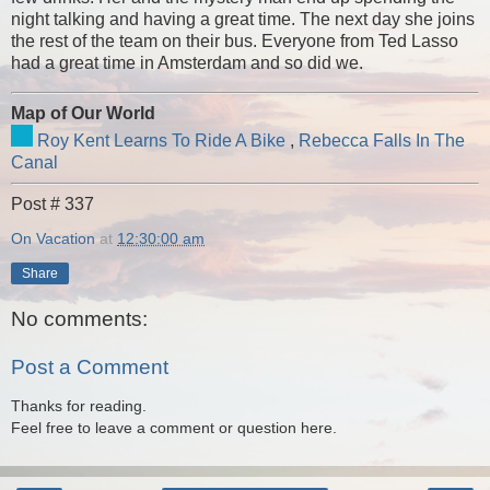
night talking and having a great time. The next day she joins
the rest of the team on their bus. Everyone from Ted Lasso
had a great time in Amsterdam and so did we.
Map of Our World
Roy Kent Learns To Ride A Bike
,
Rebecca Falls In The
Canal
Post # 337
On Vacation
at
12:30:00 am
Share
No comments:
Post a Comment
Thanks for reading.
Feel free to leave a comment or question here.