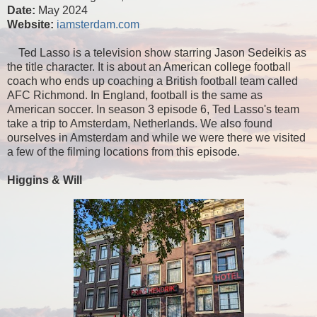
Date:
May 2024
Website:
iamsterdam.com
Ted Lasso is a television show starring Jason Sedeikis as
the title character. It is about an American college football
coach who ends up coaching a British football team called
AFC Richmond. In England, football is the same as
American soccer. In season 3 episode 6, Ted Lasso's team
take a trip to Amsterdam, Netherlands. We also found
ourselves in Amsterdam and while we were there we visited
a few of the filming locations from this episode.
Higgins & Will