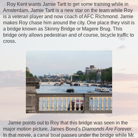
Roy Kent wants Jamie Tartt to get some training while in
Amsterdam. Jamie Tartt is a new star on the team while Roy
is a veteran player and now coach of AFC Richmond. Jamie
makes Roy chase him around the city. One place they visit is
a bridge known as Skinny Bridge or Magere Brug. This
bridge only allows pedestrian and of course, bicycle traffic to
cross.
Jamie points out to Roy that this bridge was seen in the
major motion picture, James Bond's
Diamonds Are Forever
.
In that movie, a canal boat passes under the bridge while Mr.