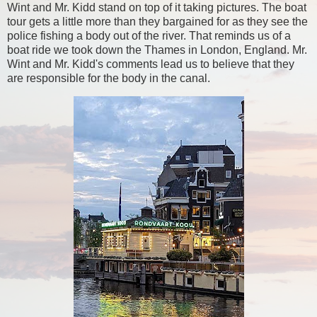
Wint and Mr. Kidd stand on top of it taking pictures. The boat
tour gets a little more than they bargained for as they see the
police fishing a body out of the river. That reminds us of a
boat ride we took down the Thames in London, England. Mr.
Wint and Mr. Kidd's comments lead us to believe that they
are responsible for the body in the canal.