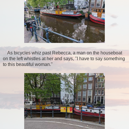
As bicycles whiz past Rebecca, a man on the houseboat
on the left whistles at her and says, "I have to say something
to this beautiful woman."