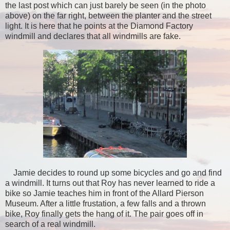
the last post which can just barely be seen (in the photo
above) on the far right, between the planter and the street
light. It is here that he points at the Diamond Factory
windmill and declares that all windmills are fake.
Jamie decides to round up some bicycles and go and find
a windmill. It turns out that Roy has never learned to ride a
bike so Jamie teaches him in front of the Allard Pierson
Museum. After a little frustation, a few falls and a thrown
bike, Roy finally gets the hang of it. The pair goes off in
search of a real windmill.