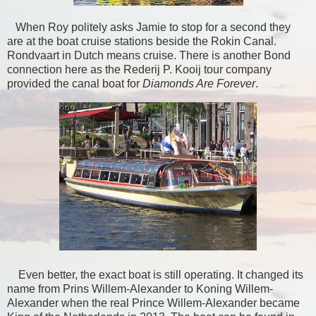
When Roy politely asks Jamie to stop for a second they
are at the boat cruise stations beside the Rokin Canal.
Rondvaart in Dutch means cruise. There is another Bond
connection here as the Rederij P. Kooij tour company
provided the canal boat for
Diamonds Are Forever
.
Even better, the exact boat is still operating. It changed its
name from Prins Willem-Alexander to Koning Willem-
Alexander when the real Prince Willem-Alexander became