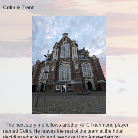
Colin & Trent
The next storyline follows another AFC Richmond player
named Colin. He leaves the rest of the team at the hotel
deciding what to do and heads out into Amsterdam by