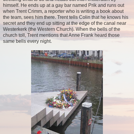
himself. He ends up at a gay bar named Prik and runs out
when Trent Crimm, a reporter who is writing a book about
the team, sees him there. Trent tells Colin that he knows his
secret and they end up sitting at the edge of the canal near
Westerkerk (the Western Church). When the bells of the
church toll, Trent mentions that Anne Frank heard those
same bells every night.