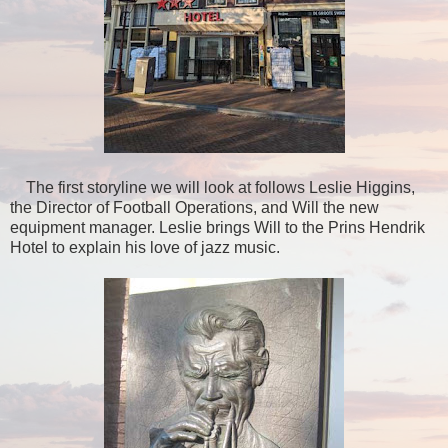
The first storyline we will look at follows Leslie Higgins,
the Director of Football Operations, and Will the new
equipment manager. Leslie brings Will to the Prins Hendrik
Hotel to explain his love of jazz music.