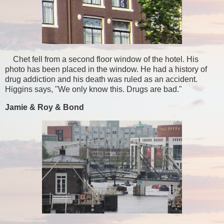
Chet fell from a second floor window of the hotel. His
photo has been placed in the window. He had a history of
drug addiction and his death was ruled as an accident.
Higgins says, "We only know this. Drugs are bad."
Jamie & Roy & Bond