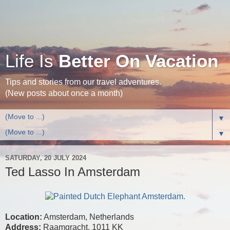
Life Is
Better On Vacation
Tips and stories from our travel adventures.
(New posts about once a month)
▼
▼
SATURDAY, 20 JULY 2024
Ted Lasso In Amsterdam
Location:
Amsterdam, Netherlands
Address:
Raamgracht, 1011 KK