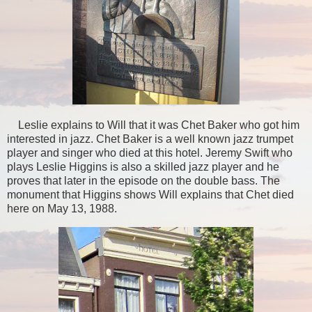
Leslie explains to Will that it was Chet Baker who got him
interested in jazz. Chet Baker is a well known jazz trumpet
player and singer who died at this hotel. Jeremy Swift who
plays Leslie Higgins is also a skilled jazz player and he
proves that later in the episode on the double bass. The
monument that Higgins shows Will explains that Chet died
here on May 13, 1988.