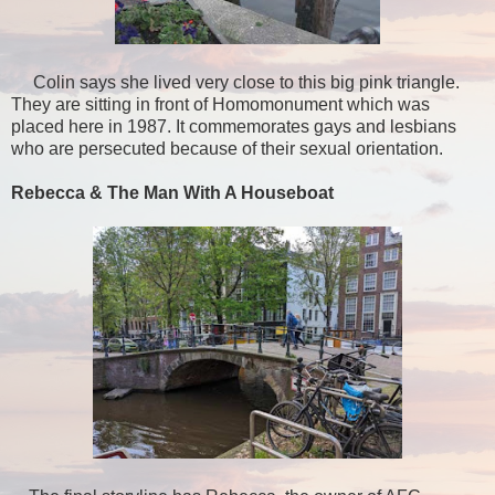
Colin says she lived very close to this big pink triangle.
They are sitting in front of Homomonument which was
placed here in 1987. It commemorates gays and lesbians
who are persecuted because of their sexual orientation.
Rebecca & The Man With A Houseboat