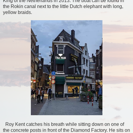
King of the Netherlands in 2013. The boat can be found in
the Rokin canal next to the little Dutch elephant with long,
yellow braids.
Roy Kent catches his breath while sitting down on one of
the concrete posts in front of the Diamond Factory. He sits on