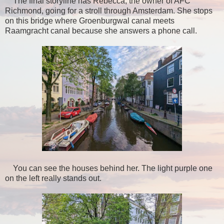
The final storyline has Rebecca, the owner of AFC
Richmond, going for a stroll through Amsterdam. She stops
on this bridge where Groenburgwal canal meets
Raamgracht canal because she answers a phone call.
You can see the houses behind her. The light purple one
on the left really stands out.