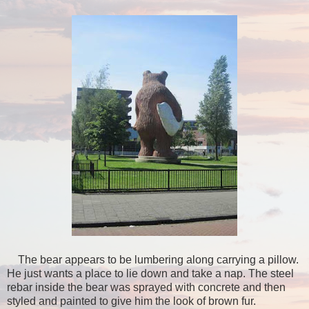
The bear appears to be lumbering along carrying a pillow.
He just wants a place to lie down and take a nap. The steel
rebar inside the bear was sprayed with concrete and then
styled and painted to give him the look of brown fur.