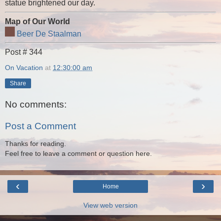
statue brightened our day.
Map of Our World
Beer De Staalman
Post # 344
On Vacation
at
12:30:00 am
Share
No comments:
Post a Comment
Thanks for reading.
Feel free to leave a comment or question here.
‹
›
Home
View web version