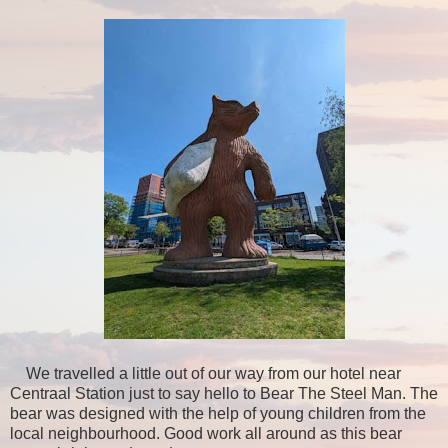
We travelled a little out of our way from our hotel near
Centraal Station just to say hello to Bear The Steel Man. The
bear was designed with the help of young children from the
local neighbourhood. Good work all around as this bear