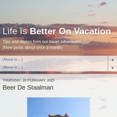
Life Is
Better On Vacation
Tips and stories from our travel adventures.
(New posts about once a month)
▼
▼
THURSDAY, 20 FEBRUARY 2025
Beer De Staalman