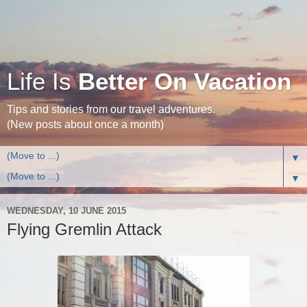
Life Is
Better On Vacation
Tips and stories from our travel adventures.
(New posts about once a month)
▼
▼
WEDNESDAY, 10 JUNE 2015
Flying Gremlin Attack