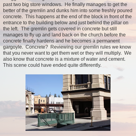
past two big store windows. He finally manages to get the
better of the gremlin and dunks him into some freshly poured
concrete. This happens at the end of the block in front of the
entrance to the building below and just behind the pillar on
the left. The gremlin gets covered in concrete but still
manages to fly up and land back on the church before the
concrete finally hardens and he becomes a permanent
gargoyle. Concrete? Reviewing our gremlin rules we know
that you never want to get them wet or they will multiply. We
also know that concrete is a mixture of water and cement.
This scene could have ended quite differently.