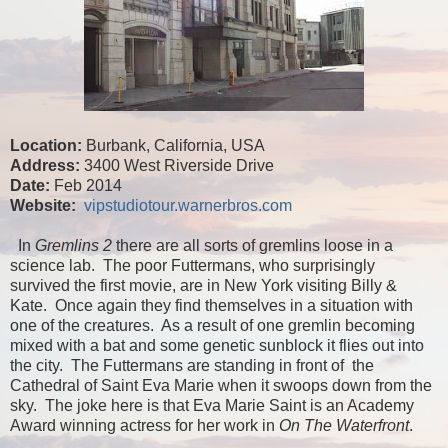
Location:
Burbank, California, USA
Address:
3400 West Riverside Drive
Date:
Feb 2014
Website:
vipstudiotour.warnerbros.com
In
Gremlins 2
there are all sorts of gremlins loose in a
science lab. The poor Futtermans, who surprisingly
survived the first movie, are in New York visiting Billy &
Kate. Once again they find themselves in a situation with
one of the creatures. As a result of one gremlin becoming
mixed with a bat and some genetic sunblock it flies out into
the city. The Futtermans are standing in front of the
Cathedral of Saint Eva Marie when it swoops down from the
sky. The joke here is that Eva Marie Saint is an Academy
Award winning actress for her work in
On The Waterfront
.