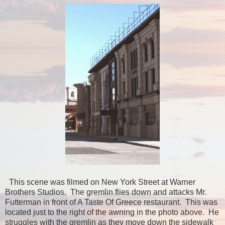
This scene was filmed on New York Street at Warner
Brothers Studios. The gremlin flies down and attacks Mr.
Futterman in front of A Taste Of Greece restaurant. This was
located just to the right of the awning in the photo above. He
struggles with the gremlin as they move down the sidewalk