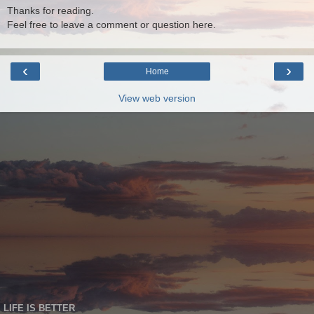
Thanks for reading.
Feel free to leave a comment or question here.
‹
›
Home
View web version
LIFE IS BETTER