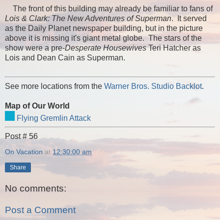
The front of this building may already be familiar to fans of
Lois & Clark: The New Adventures of Superman
. It served
as the Daily Planet newspaper building, but in the picture
above it is missing it's giant metal globe. The stars of the
show were a pre-
Desperate Housewives
Teri Hatcher as
Lois and Dean Cain as Superman.
See more locations from the
Warner Bros. Studio Backlot
.
Map of Our World
Flying Gremlin Attack
Post # 56
On Vacation
at
12:30:00 am
Share
No comments:
Post a Comment