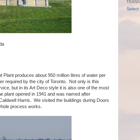
TRANS
Select
da
lant produces about 950 million litres of water per
er required by the city of Toronto. Not only is this
vice, but in its Art Deco style it is also one of the most
 The plant opened in 1941 and was named after
ldwell Harris. We visited the buildings during Doors
hole process works.