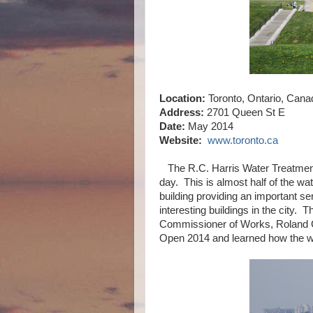
Location:
Toronto, Ontario, Cana
Address:
2701 Queen St E
Date:
May 2014
Website:
www.toronto.ca
The R.C. Harris Water Treatment P
day. This is almost half of the wat
building providing an important ser
interesting buildings in the city.
Commissioner of Works, Roland Ca
Open 2014 and learned how the w