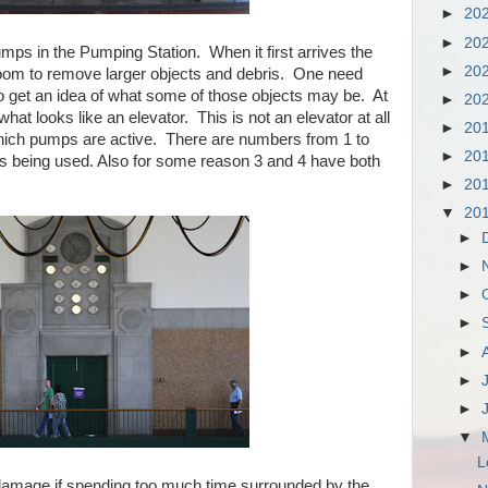
►
20
►
20
mps in the Pumping Station. When it first arrives the
►
20
oom to remove larger objects and debris. One need
o get an idea of what some of those objects may be. At
►
20
hat looks like an elevator. This is not an elevator at all
►
20
which pumps are active. There are numbers from 1 to
►
20
is being used. Also for some reason 3 and 4 have both
►
20
▼
20
►
►
►
►
►
►
►
▼
L
damage if spending too much time surrounded by the