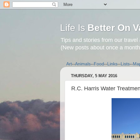
Life Is
Better On V
Tips and stories from our travel
(New posts about once a month
Art
--
Animals
--
Food
--
Links
--
Lists
--
Ma
THURSDAY, 5 MAY 2016
R.C. Harris Water Treatmen