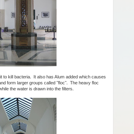
t to kill bacteria. It also has Alum added which causes
and form larger groups called "floc". The heavy floc
hile the water is drawn into the filters.