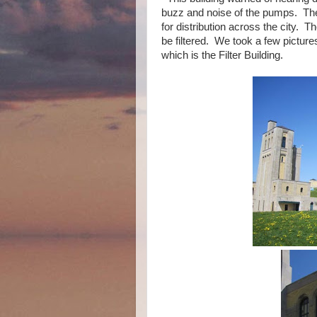
buzz and noise of the pumps. The
for distribution across the city. 
be filtered. We took a few pictures
which is the Filter Building.