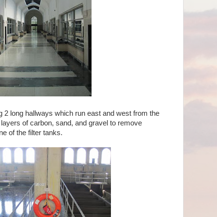
g 2 long hallways which run east and west from the
h layers of carbon, sand, and gravel to remove
e of the filter tanks.