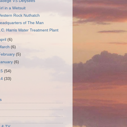
adege VS Delysees
irl in a Wetsuit
estern Rock Nuthatch
eadquarters of The Man
.C. Harris Water Treatment Plant
April
(6)
March
(6)
February
(5)
January
(6)
15
(54)
14
(33)
S
s
 & TV