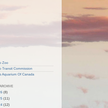
o Zoo
o Transit Commission
's Aquarium Of Canada
ARCHIVE
26
(8)
25
(11)
24
(12)