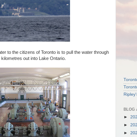
ter to the citizens of Toronto is to pull the water through
5 kilometres out into Lake Ontario.
Toront
Toront
Ripley
BLOG 
►
20
►
20
►
20