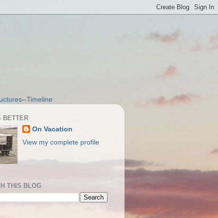
uctures
--
Timeline
S BETTER
On Vacation
View my complete profile
H THIS BLOG