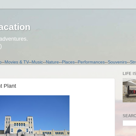
acation
 adventures.
)
p
--
Movies & TV
--
Music
--
Nature
--
Places
--
Performances
--
Souvenirs
--
Str
LIFE I
t Plant
SEARC