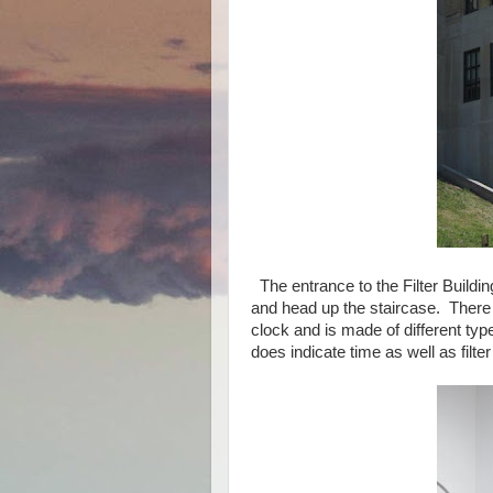
The entrance to the Filter Buildi
and head up the staircase. There i
clock and is made of different ty
does indicate time as well as filt