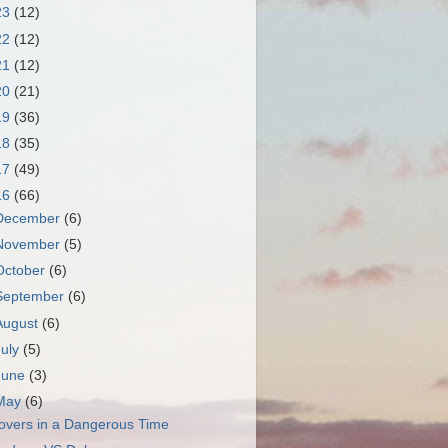
23
(12)
22
(12)
21
(12)
20
(21)
19
(36)
18
(35)
17
(49)
16
(66)
December
(6)
November
(5)
October
(6)
September
(6)
August
(6)
July
(5)
June
(3)
May
(6)
overs in a Dangerous Time