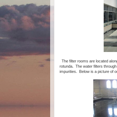
The filter rooms are located alon
rotunda. The water filters throug
impurities. Below is a picture of on