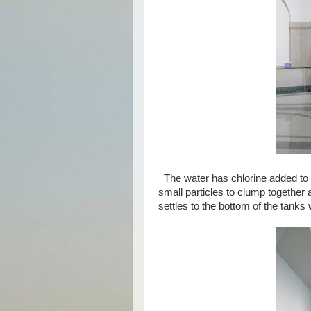
The water has chlorine added to i
small particles to clump together 
settles to the bottom of the tanks w