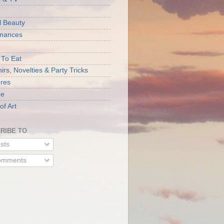
l Beauty
rmances
 To Eat
rs, Novelties & Party Tricks
ures
ne
of Art
RIBE TO
sts
mments