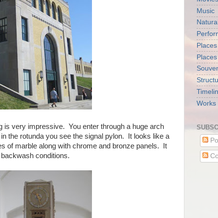
Music
Natura
Perfo
Places
Places
Souveni
Struct
Timeli
Works 
ng is very impressive. You enter through a huge arch
SUBSC
n the rotunda you see the signal pylon. It looks like a
Po
pes of marble along with chrome and bronze panels. It
er backwash conditions.
Co