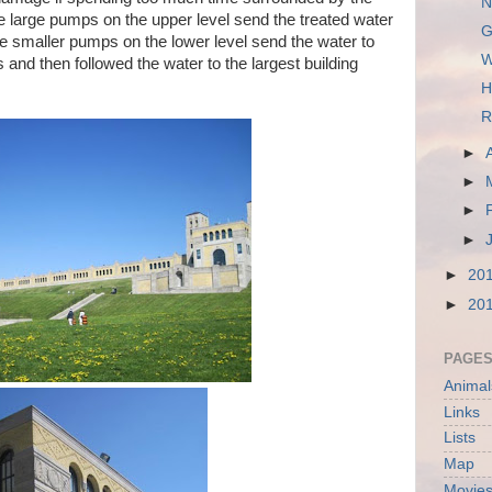
N
 large pumps on the upper level send the treated water
G
The smaller pumps on the lower level send the water to
W
 and then followed the water to the largest building
H
R
►
►
►
►
►
20
►
20
PAGE
Animal
Links
Lists
Map
Movies