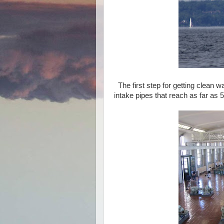
The first step for getting clean wa
intake pipes that reach as far as 