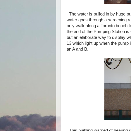
The water is pulled in by huge pu
water goes through a screening r
only walk along a Toronto beach t
the end of the Pumping Station is w
but an elaborate way to display 
13 which light up when the pump 
an A and B.
This building warned of hearing 