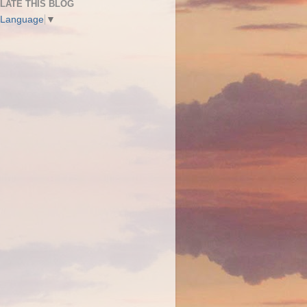
LATE THIS BLOG
 Language
▼