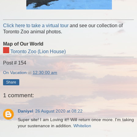
Click here to take a virtual tour
and see our collection of
Toronto Zoo animal photos.
Map of Our World
Toronto Zoo (Lion House)
Post # 154
On Vacation
at
12:30:00 am
Share
1 comment:
Daniyel
26 August 2020 at 08:22
Super site! I am Loving it!! Will return once more. I'm taking
your sustenance in addition.
Whitelion