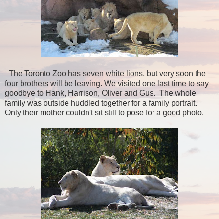
The Toronto Zoo has seven white lions, but very soon the
four brothers will be leaving. We visited one last time to say
goodbye to Hank, Harrison, Oliver and Gus. The whole
family was outside huddled together for a family portrait.
Only their mother couldn't sit still to pose for a good photo.