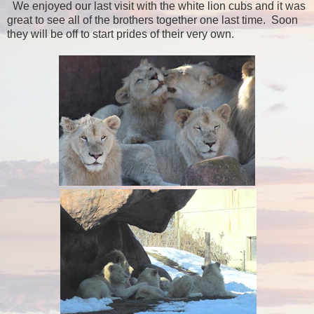
We enjoyed our last visit with the white lion cubs and it was
great to see all of the brothers together one last time. Soon
they will be off to start prides of their very own.