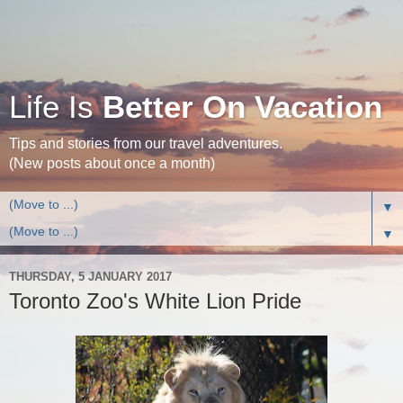
Life Is
Better On Vacation
Tips and stories from our travel adventures.
(New posts about once a month)
▼
▼
THURSDAY, 5 JANUARY 2017
Toronto Zoo's White Lion Pride