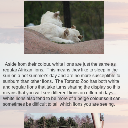
Aside from their colour, white lions are just the same as
regular African lions. This means they like to sleep in the
sun on a hot summer's day and are no more susceptible to
sunburn than other lions. The Toronto Zoo has both white
and regular lions that take turns sharing the display so this
means that you will see different lions on different days.
White lions also tend to be more of a beige colour so it can
sometimes be difficult to tell which lions you are seeing.