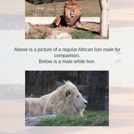
Above is a picture of a regular African lion male for
comparison.
Below is a male white lion.