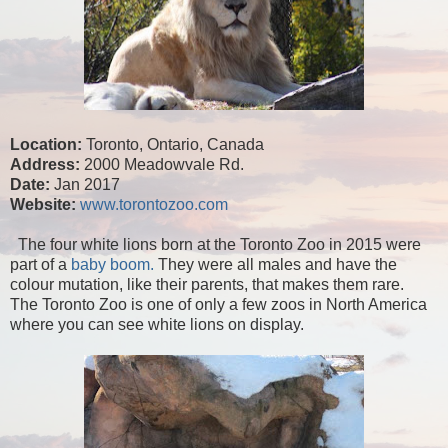
Location:
Toronto, Ontario, Canada
Address:
2000 Meadowvale Rd.
Date:
Jan 2017
Website:
www.torontozoo.com
The four white lions born at the Toronto Zoo in 2015 were
part of a
baby boom.
They were all males and have the
colour mutation, like their parents, that makes them rare.
The Toronto Zoo is one of only a few zoos in North America
where you can see white lions on display.