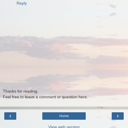
Reply
Thanks for reading.
Feel free to leave a comment or question here.
‹
›
Home
View web version